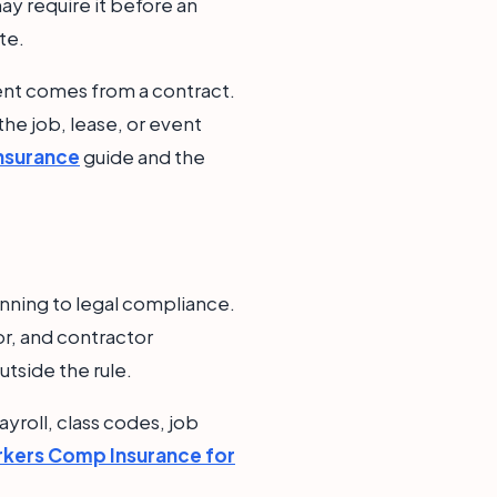
ay require it before an
te.
ment comes from a contract.
 the job, lease, or event
Insurance
guide and the
nning to legal compliance.
or, and contractor
utside the rule.
yroll, class codes, job
kers Comp Insurance for