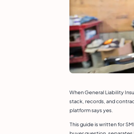
When General Liability Insu
stack, records, and contrac
platform says yes.
This guide is written for S
buyer question, separates 