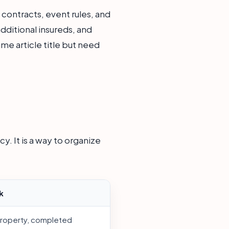
contracts, event rules, and
additional insureds, and
me article title but need
y. It is a way to organize
k
property, completed