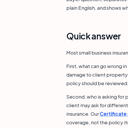
plain English, and shows wh
Quick answer
Most small business insuran
First, what can go wrong i
damage to client property;
policy should be reviewed
Second, who is asking for p
client may ask for differen
insurance. Our
Certificate
coverage, not the policy it