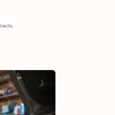
tracts,