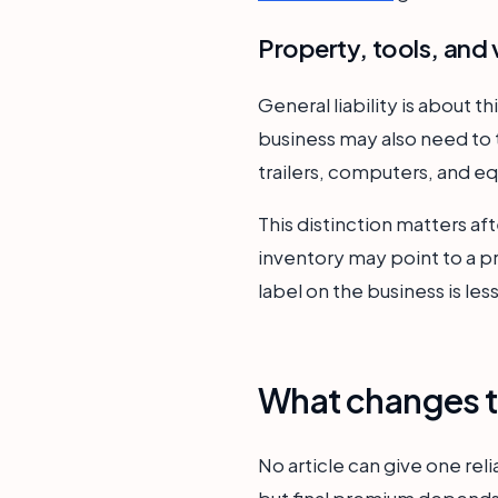
Property, tools, and 
General liability is about t
business may also need to 
trailers, computers, and eq
This distinction matters aft
inventory may point to a 
label on the business is le
What changes t
No article can give one reli
but final premium depends 