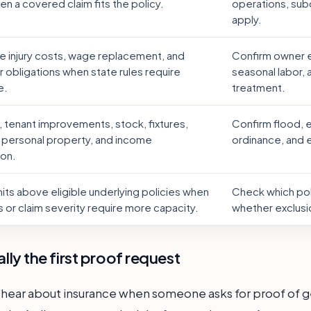
n a covered claim fits the policy.
operations, sub
apply.
 injury costs, wage replacement, and
Confirm owner e
 obligations when state rules require
seasonal labor,
e.
treatment.
, tenant improvements, stock, fixtures,
Confirm flood, 
 personal property, and income
ordinance, and
ion.
mits above eligible underlying policies when
Check which poli
 or claim severity require more capacity.
whether exclusi
ually the first proof request
 hear about insurance when someone asks for proof of gene