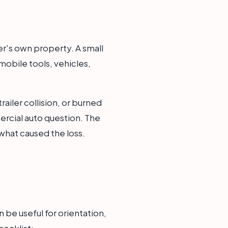
ner's own property. A small
obile tools, vehicles,
railer collision, or burned
rcial auto question. The
what caused the loss.
n be useful for orientation,
hecklist: