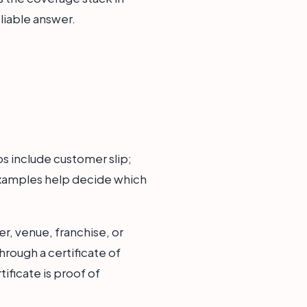
liable answer.
s include customer slip;
examples help decide which
r, venue, franchise, or
hrough a certificate of
ificate is proof of