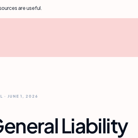
sources are useful.
AL
·
JUNE 1, 2026
neral Liability