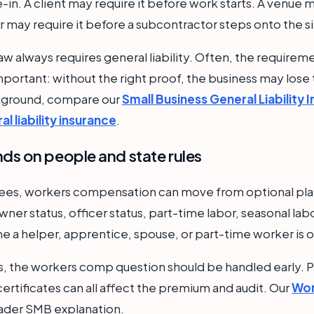
in. A client may require it before work starts. A venue m
 may require it before a subcontractor steps onto the si
aw always requires general liability. Often, the require
l important: without the right proof, the business may lose
ckground, compare our
Small Business General Liability 
l liability insurance
.
s on people and state rules
yees, workers compensation can move from optional pla
wner status, officer status, part-time labor, seasonal lab
me a helper, apprentice, spouse, or part-time worker is o
, the workers comp question should be handled early. Pa
ertificates can all affect the premium and audit. Our
Wor
ader SMB explanation.