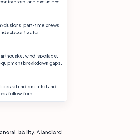
contractors, and exclusions
xclusions, part-time crews,
 and subcontractor
earthquake, wind, spoilage,
 equipment breakdown gaps.
cies sit underneath it and
ons follow form.
ral liability. A landlord