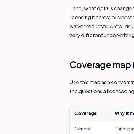
Third, what details change 
licensing boards; business t
waiver requests. A low-risk
very different underwriting
Coverage map f
Use this map as a conversat
the questions a licensed ag
Coverage
Why it m
General
Third-pa