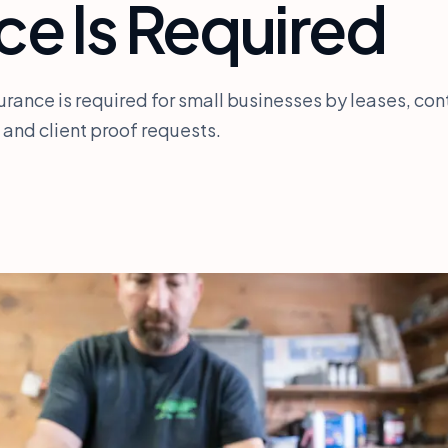
ce Is Required
urance is required for small businesses by leases, con
 and client proof requests.