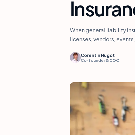
Insuran
When general liability ins
licenses, vendors, events,
Corentin Hugot
Co-founder & COO