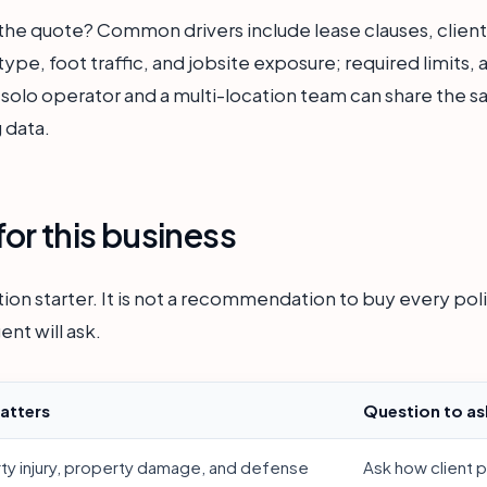
the quote? Common drivers include lease clauses, client 
ype, foot traffic, and jobsite exposure; required limits, 
 solo operator and a multi-location team can share the sa
 data.
or this business
ion starter. It is not a recommendation to buy every polic
ent will ask.
atters
Question to as
rty injury, property damage, and defense
Ask how client 