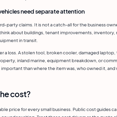
vehicles need separate attention
hird-party claims. It is not a catch-all for the business ow
think about buildings, tenant improvements, inventory, m
uipment in transit.
er a loss. A stolen tool, broken cooler, damaged laptop, t
property, inland marine, equipment breakdown, or comme
ss important than where the item was, who owned it, and 
he cost?
able price for every small business. Public cost guides ca
on underwriting. Treat these cost drivers as the quote c