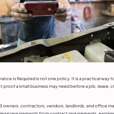
rance Is Required is not one policy. It is a practical way
t proof a small business may need before a job, lease, cl
MB owners, contractors, vendors, landlords, and office man
legal requirements from contract requirements, explain