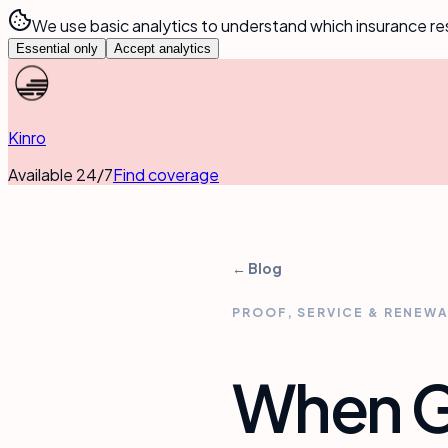
We use basic analytics to understand which insurance re
Essential only
Accept analytics
Kinro
Available 24/7
Find coverage
← Blog
PROOF, SERVICE & RENEW
When Ge