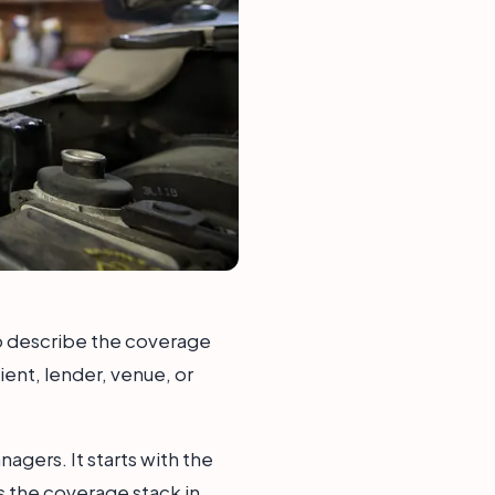
 to describe the coverage
ient, lender, venue, or
agers. It starts with the
s the coverage stack in