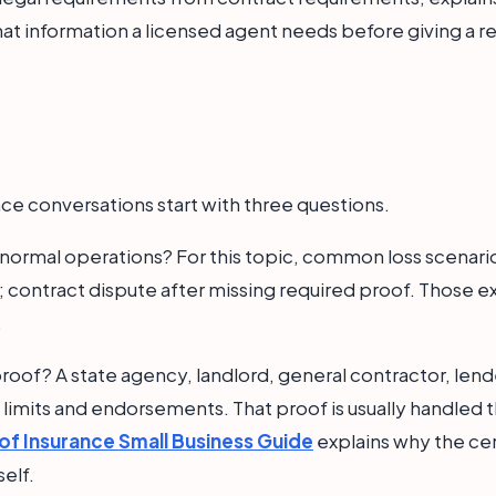
at information a licensed agent needs before giving a re
ce conversations start with three questions.
n normal operations? For this topic, common loss scenario
 contract dispute after missing required proof. Those 
.
roof? A state agency, landlord, general contractor, lende
t limits and endorsements. That proof is usually handled t
 of Insurance Small Business Guide
explains why the cert
self.