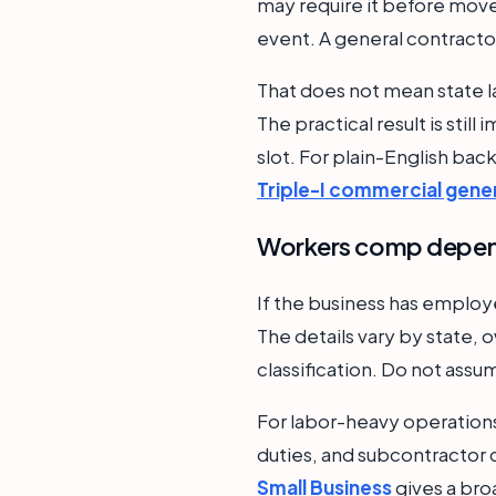
may require it before move-
event. A general contractor
That does not mean state l
The practical result is stil
slot. For plain-English ba
Triple-I commercial genera
Workers comp depend
If the business has emplo
The details vary by state, o
classification. Do not assu
For labor-heavy operations
duties, and subcontractor c
Small Business
gives a bro