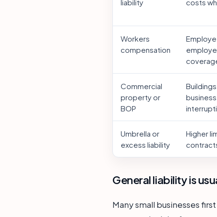
liability
costs whe
Workers
Employee
compensation
employer
coverag
Commercial
Buildings
property or
business
BOP
interrupt
Umbrella or
Higher li
excess liability
contracts
General liability is us
Many small businesses first