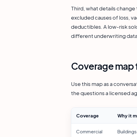
Third, what details chang
excluded causes of loss, v
deductibles. A low-risk sol
different underwriting data
Coverage map f
Use this map as a conversat
the questions a licensed ag
Coverage
Why it m
Commercial
Buildings