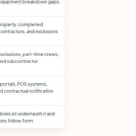
 equipment breakdown gaps.
property, completed
contractors, and exclusions
xclusions, part-time crews,
 and subcontractor
portals, POS systems,
d contractual notification
cies sit underneath it and
ons follow form.