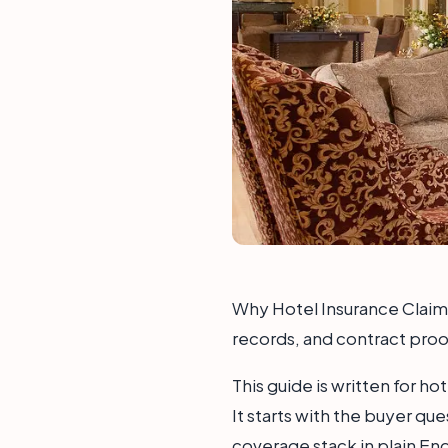
Why Hotel Insurance Claims 
records, and contract proof
This guide is written for h
It starts with the buyer qu
coverage stack in plain Eng