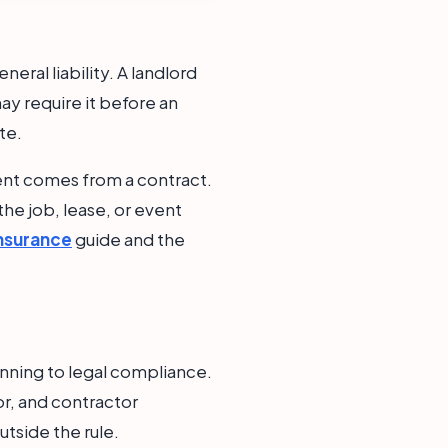
ral liability. A landlord
ay require it before an
te.
ment comes from a contract.
 the job, lease, or event
Insurance
guide and the
nning to legal compliance.
or, and contractor
utside the rule.