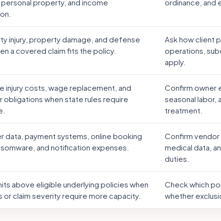
 personal property, and income
ordinance, and
ion.
rty injury, property damage, and defense
Ask how client 
n a covered claim fits the policy.
operations, sub
apply.
 injury costs, wage replacement, and
Confirm owner e
 obligations when state rules require
seasonal labor,
e.
treatment.
 data, payment systems, online booking
Confirm vendor 
ansomware, and notification expenses.
medical data, an
duties.
mits above eligible underlying policies when
Check which poli
 or claim severity require more capacity.
whether exclusi