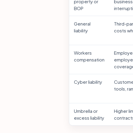
property or
business
BOP
interrupt
General
Third-pa
liability
costs whe
Workers
Employee
compensation
employer
coverag
Cyber liability
Customer
tools, r
Umbrella or
Higher li
excess liability
contracts