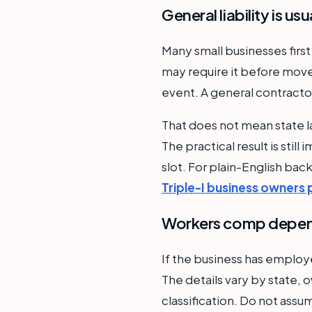
General liability is us
Many small businesses first
may require it before move-
event. A general contractor
That does not mean state l
The practical result is stil
slot. For plain-English ba
Triple-I business owners 
Workers comp depend
If the business has emplo
The details vary by state, o
classification. Do not assu