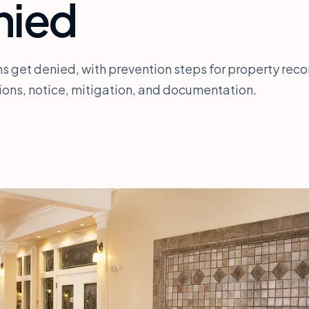
nied
s get denied, with prevention steps for property reco
ions, notice, mitigation, and documentation.