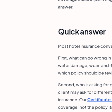
answer.
Quick answer
Most hotel insurance conve
First, what can go wrong in
water damage; wear-and-te
which policy should be re
Second, who is asking for p
client may ask for differen
insurance. Our
Certificate
coverage, not the policy it