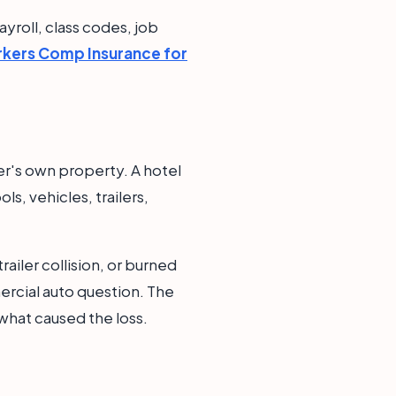
yroll, class codes, job
kers Comp Insurance for
wner's own property. A hotel
s, vehicles, trailers,
railer collision, or burned
rcial auto question. The
what caused the loss.