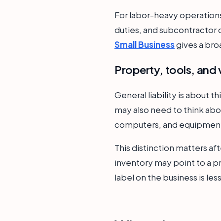
For labor-heavy operations
duties, and subcontractor c
Small Business
gives a bro
Property, tools, and 
General liability is about t
may also need to think abou
computers, and equipment i
This distinction matters aft
inventory may point to a 
label on the business is le