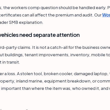
, the workers comp question should be handled early. Pa
ertificates can all affect the premium and audit. Our
Wor
ader SMB explanation.
vehicles need separate attention
hird-party claims. It is not a catch-all for the business o
t buildings, tenant improvements, inventory, mobile tool
n transit.
er a loss. A stolen tool, broken cooler, damaged laptop, t
property, inland marine, equipment breakdown, or comme
ss important than where the item was, who owned it, and 