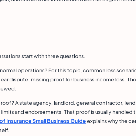
rsations start with three questions.
 normal operations? For this topic, common loss scenario
ar dispute; missing proof for business income loss. T
viewed.
roof? A state agency, landlord, general contractor, lende
t limits and endorsements. That proof is usually handled t
 of Insurance Small Business Guide
explains why the cert
self.