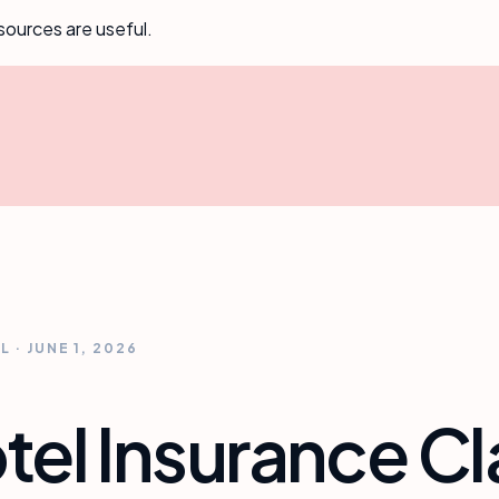
sources are useful.
AL
·
JUNE 1, 2026
el Insurance C