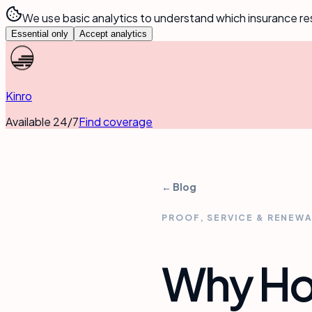
We use basic analytics to understand which insurance re
Essential only
Accept analytics
Kinro
Available 24/7
Find coverage
← Blog
PROOF, SERVICE & RENEW
Why Hot