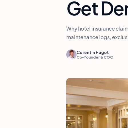
Get De
Why hotel insurance claim
maintenance logs, exclus
Corentin Hugot
Co-founder & COO