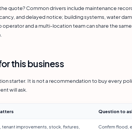
e the quote? Common drivers include maintenance record
acancy, and delayed notice; building systems, water da
o operator and a multi-location team can share the same a
.
or this business
ion starter. It is not a recommendation to buy every polic
ent will ask.
atters
Question to as
, tenant improvements, stock, fixtures,
Confirm flood, 