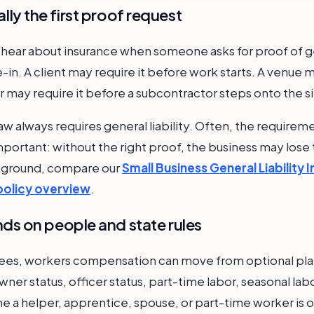
ually the first proof request
 hear about insurance when someone asks for proof of gene
in. A client may require it before work starts. A venue m
 may require it before a subcontractor steps onto the si
aw always requires general liability. Often, the require
l important: without the right proof, the business may lose
ckground, compare our
Small Business General Liability 
policy overview
.
s on people and state rules
yees, workers compensation can move from optional pla
wner status, officer status, part-time labor, seasonal lab
me a helper, apprentice, spouse, or part-time worker is o