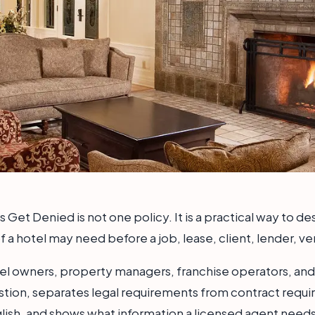
Get Denied is not one policy. It is a practical way to d
 a hotel may need before a job, lease, client, lender, ve
otel owners, property managers, franchise operators, and
estion, separates legal requirements from contract requi
lish, and shows what information a licensed agent needs 