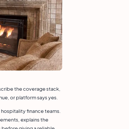
escribe the coverage stack,
nue, or platform says yes.
 hospitality finance teams.
rements, explains the
before giving a reliable