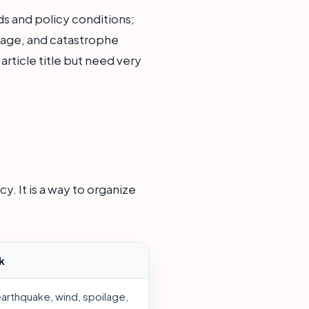
s and policy conditions;
mage, and catastrophe
rticle title but need very
y. It is a way to organize
k
earthquake, wind, spoilage,