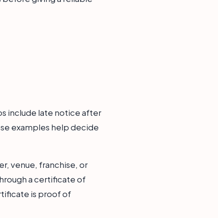
s include late notice after
hose examples help decide
r, venue, franchise, or
hrough a certificate of
ificate is proof of