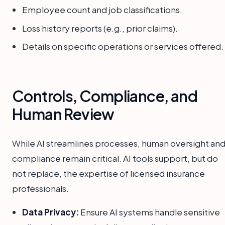
Employee count and job classifications.
Loss history reports (e.g., prior claims).
Details on specific operations or services offered.
Controls, Compliance, and
Human Review
While AI streamlines processes, human oversight an
compliance remain critical. AI tools support, but do
not replace, the expertise of licensed insurance
professionals.
Data Privacy:
Ensure AI systems handle sensitive