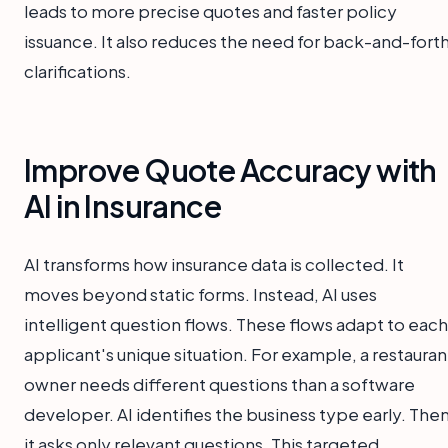
leads to more precise quotes and faster policy
issuance. It also reduces the need for back-and-fort
clarifications.
Improve Quote Accuracy with
AI in Insurance
AI transforms how insurance data is collected. It
moves beyond static forms. Instead, AI uses
intelligent question flows. These flows adapt to each
applicant's unique situation. For example, a restauran
owner needs different questions than a software
developer. AI identifies the business type early. Then
it asks only relevant questions. This targeted