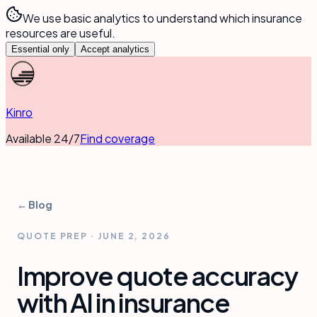
We use basic analytics to understand which insurance
resources are useful.
Essential only
Accept analytics
Kinro
Available 24/7
Find coverage
← Blog
QUOTE PREP
·
JUNE 2, 2026
Improve quote accuracy
with AI in insurance