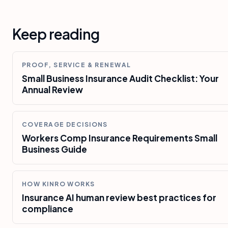
Keep reading
PROOF, SERVICE & RENEWAL
Small Business Insurance Audit Checklist: Your
Annual Review
COVERAGE DECISIONS
Workers Comp Insurance Requirements Small
Business Guide
HOW KINRO WORKS
Insurance AI human review best practices for
compliance