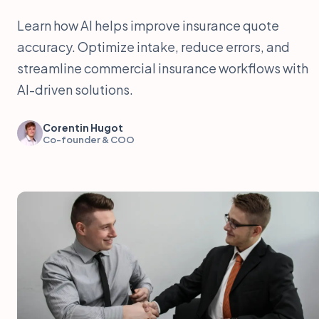
Learn how AI helps improve insurance quote
accuracy. Optimize intake, reduce errors, and
streamline commercial insurance workflows with
AI-driven solutions.
Corentin Hugot
Co-founder & COO