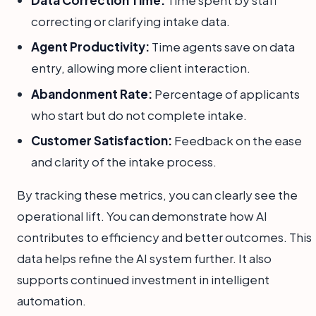
Data Correction Time:
Time spent by staff
correcting or clarifying intake data.
Agent Productivity:
Time agents save on data
entry, allowing more client interaction.
Abandonment Rate:
Percentage of applicants
who start but do not complete intake.
Customer Satisfaction:
Feedback on the ease
and clarity of the intake process.
By tracking these metrics, you can clearly see the
operational lift. You can demonstrate how AI
contributes to efficiency and better outcomes. This
data helps refine the AI system further. It also
supports continued investment in intelligent
automation.