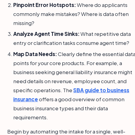
Pinpoint Error Hotspots:
Where do applicants
commonly make mistakes? Where is data often
missing?
Analyze Agent Time Sinks:
What repetitive data
entry or clarification tasks consume agent time?
Map Data Needs:
Clearly define the essential dat
points for your core products. For example, a
business seeking general liability insurance might
need details on revenue, employee count, and
specific operations. The
SBA guide to business
insurance
offers a good overview of common
business insurance types and their data
requirements.
Begin by automating the intake for a single, well-