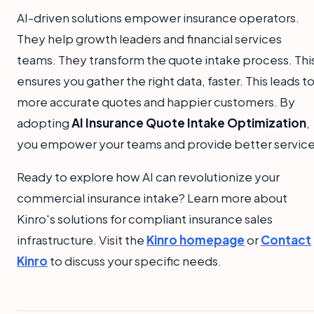
AI-driven solutions empower insurance operators.
They help growth leaders and financial services
teams. They transform the quote intake process. Thi
ensures you gather the right data, faster. This leads t
more accurate quotes and happier customers. By
adopting
AI Insurance Quote Intake Optimization
,
you empower your teams and provide better service
Ready to explore how AI can revolutionize your
commercial insurance intake? Learn more about
Kinro's solutions for compliant insurance sales
infrastructure. Visit the
Kinro homepage
or
Contact
Kinro
to discuss your specific needs.