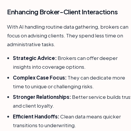
Enhancing Broker-Client Interactions
With AI handling routine data gathering, brokers can
focus on advising clients. They spend less time on
administrative tasks.
Strategic Advice:
Brokers can offer deeper
insights into coverage options.
Complex Case Focus:
They can dedicate more
time to unique or challenging risks.
Stronger Relationships:
Better service builds trus
and client loyalty.
Efficient Handoffs:
Clean data means quicker
transitions to underwriting.