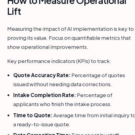
How to Measure Operational
Lift
Measuring the impact of AI implementation is key to
proving its value. Focus on quantifiable metrics that
show operational improvements.
Key performance indicators (KPIs) to track:
Quote Accuracy Rate:
Percentage of quotes
issued without needing data corrections.
Intake Completion Rate:
Percentage of
applicants who finish the intake process.
Time to Quote:
Average time from initial inquiry t
a ready-to-issue quote.