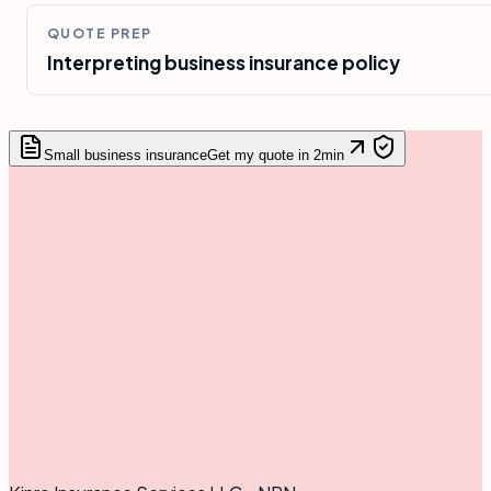
QUOTE PREP
Interpreting business insurance policy
Small business insurance
Get my quote in 2min