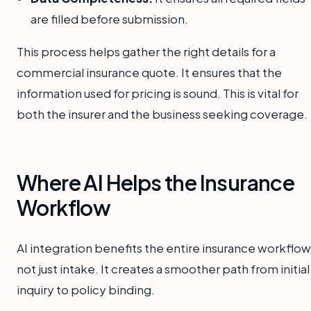
are filled before submission.
This process helps gather the right details for a
commercial insurance quote. It ensures that the
information used for pricing is sound. This is vital for
both the insurer and the business seeking coverage.
Where AI Helps the Insurance
Workflow
AI integration benefits the entire insurance workflow
not just intake. It creates a smoother path from initial
inquiry to policy binding.