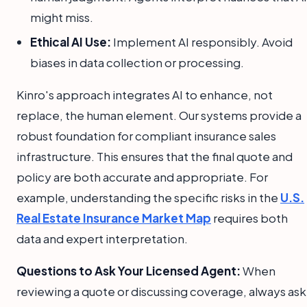
might miss.
Ethical AI Use:
Implement AI responsibly. Avoid
biases in data collection or processing.
Kinro's approach integrates AI to enhance, not
replace, the human element. Our systems provide a
robust foundation for compliant insurance sales
infrastructure. This ensures that the final quote and
policy are both accurate and appropriate. For
example, understanding the specific risks in the
U.S.
Real Estate Insurance Market Map
requires both
data and expert interpretation.
Questions to Ask Your Licensed Agent:
When
reviewing a quote or discussing coverage, always ask