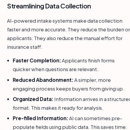
Streamlining Data Collection
AI-powered intake systems make data collection
faster and more accurate. They reduce the burden o
applicants. They also reduce the manual effort for
insurance staff.
Faster Completion:
Applicants finish forms
quicker when questions are relevant.
Reduced Abandonment:
A simpler, more
engaging process keeps buyers from giving up.
Organized Data:
Information arrives in a structure
format. This makes it ready for analysis.
Pre-filled Information:
AI can sometimes pre-
populate fields using public data. This saves time.