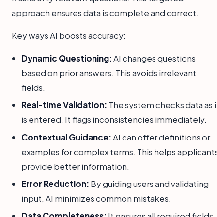
approach ensures data is complete and correct.
Key ways AI boosts accuracy:
Dynamic Questioning:
AI changes questions
based on prior answers. This avoids irrelevant
fields.
Real-time Validation:
The system checks data as i
is entered. It flags inconsistencies immediately.
Contextual Guidance:
AI can offer definitions or
examples for complex terms. This helps applicant
provide better information.
Error Reduction:
By guiding users and validating
input, AI minimizes common mistakes.
Data Completeness:
It ensures all required fields