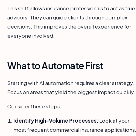
This shift allows insurance professionals to act as true
advisors. They can guide clients through complex
decisions. This improves the overall experience for
everyone involved.
What to Automate First
Starting with AI automation requires a clear strategy.
Focus on areas that yield the biggest impact quickly.
Consider these steps:
Identify High-Volume Processes:
Look at your
most frequent commercial insurance applications