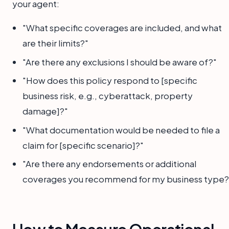
your agent:
"What specific coverages are included, and what
are their limits?"
"Are there any exclusions I should be aware of?"
"How does this policy respond to [specific
business risk, e.g., cyberattack, property
damage]?"
"What documentation would be needed to file a
claim for [specific scenario]?"
"Are there any endorsements or additional
coverages you recommend for my business type?