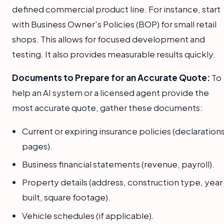
defined commercial product line. For instance, start
with Business Owner's Policies (BOP) for small retail
shops. This allows for focused development and
testing. It also provides measurable results quickly.
Documents to Prepare for an Accurate Quote:
To
help an AI system or a licensed agent provide the
most accurate quote, gather these documents:
Current or expiring insurance policies (declaration
pages).
Business financial statements (revenue, payroll).
Property details (address, construction type, year
built, square footage).
Vehicle schedules (if applicable).