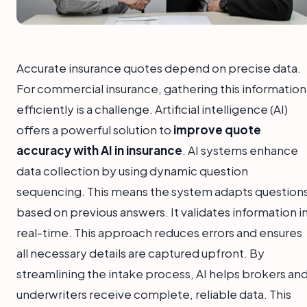
Accurate insurance quotes depend on precise data.
For commercial insurance, gathering this information
efficiently is a challenge. Artificial intelligence (AI)
offers a powerful solution to
improve quote
accuracy with AI in insurance
. AI systems enhance
data collection by using dynamic question
sequencing. This means the system adapts question
based on previous answers. It validates information i
real-time. This approach reduces errors and ensures
all necessary details are captured upfront. By
streamlining the intake process, AI helps brokers an
underwriters receive complete, reliable data. This