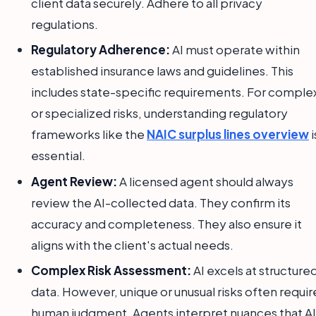
client data securely. Adhere to all privacy
regulations.
Regulatory Adherence:
AI must operate within
established insurance laws and guidelines. This
includes state-specific requirements. For comple
or specialized risks, understanding regulatory
frameworks like the
NAIC surplus lines overview
i
essential.
Agent Review:
A licensed agent should always
review the AI-collected data. They confirm its
accuracy and completeness. They also ensure it
aligns with the client's actual needs.
Complex Risk Assessment:
AI excels at structure
data. However, unique or unusual risks often requir
human judgment. Agents interpret nuances that AI