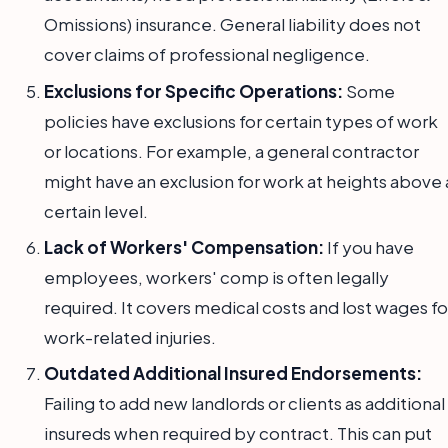
Omissions) insurance. General liability does not
cover claims of professional negligence.
Exclusions for Specific Operations:
Some
policies have exclusions for certain types of work
or locations. For example, a general contractor
might have an exclusion for work at heights above 
certain level.
Lack of Workers' Compensation:
If you have
employees, workers' comp is often legally
required. It covers medical costs and lost wages fo
work-related injuries.
Outdated Additional Insured Endorsements:
Failing to add new landlords or clients as additional
insureds when required by contract. This can put