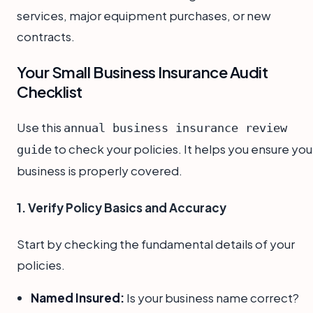
services, major equipment purchases, or new
contracts.
Your Small Business Insurance Audit
Checklist
Use this
annual business insurance review
to check your policies. It helps you ensure you
guide
business is properly covered.
1. Verify Policy Basics and Accuracy
Start by checking the fundamental details of your
policies.
Named Insured:
Is your business name correct?