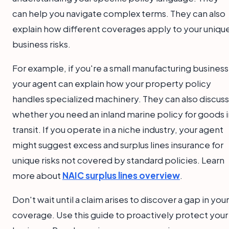
can help you navigate complex terms. They can also
explain how different coverages apply to your uniqu
business risks.
For example, if you're a small manufacturing business
your agent can explain how your property policy
handles specialized machinery. They can also discuss
whether you need an inland marine policy for goods i
transit. If you operate in a niche industry, your agent
might suggest excess and surplus lines insurance for
unique risks not covered by standard policies. Learn
more about
NAIC surplus lines overview
.
Don't wait until a claim arises to discover a gap in your
coverage. Use this guide to proactively protect your