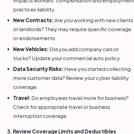
impacts workers' compensation and employmen
practices liability.
New Contracts:
Are you working with new clients
or landlords? They may require specific coverage
or endorsements.
New Vehicles:
Did you add company cars or
trucks? Update your commercial auto policy.
Data Security Risks:
Have you started collecting
more customer data? Review your cyber liability
coverage.
Travel:
Do employees travel more for business?
Check for appropriate travel or business
interruption coverage.
3. Review Coverage Limits and Deductibles