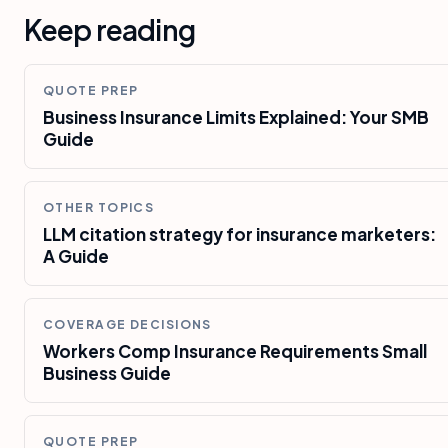
Keep reading
QUOTE PREP
Business Insurance Limits Explained: Your SMB
Guide
OTHER TOPICS
LLM citation strategy for insurance marketers:
A Guide
COVERAGE DECISIONS
Workers Comp Insurance Requirements Small
Business Guide
QUOTE PREP