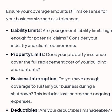
Ensure your coverage amounts still make sense for
your business size and risk tolerance.
Liability Limits:
Are your general liability limits high
enough for potential claims? Consider your
industry and client requirements.
Property Limits:
Does your property insurance
cover the full replacement cost of your building
and contents?
Business Interruption:
Do you have enough
coverage to sustain your business during a
shutdown? This includes lost income and ongoing
expenses.
Deductibles:
Are your deductibles manageable? 