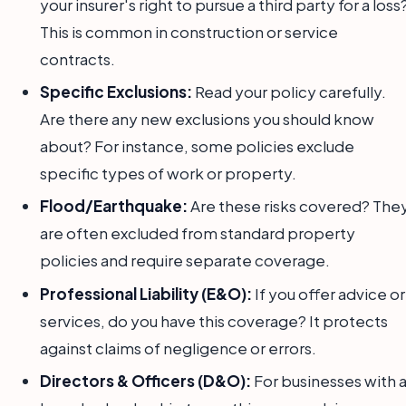
your insurer's right to pursue a third party for a loss
This is common in construction or service
contracts.
Specific Exclusions:
Read your policy carefully.
Are there any new exclusions you should know
about? For instance, some policies exclude
specific types of work or property.
Flood/Earthquake:
Are these risks covered? The
are often excluded from standard property
policies and require separate coverage.
Professional Liability (E&O):
If you offer advice or
services, do you have this coverage? It protects
against claims of negligence or errors.
Directors & Officers (D&O):
For businesses with 