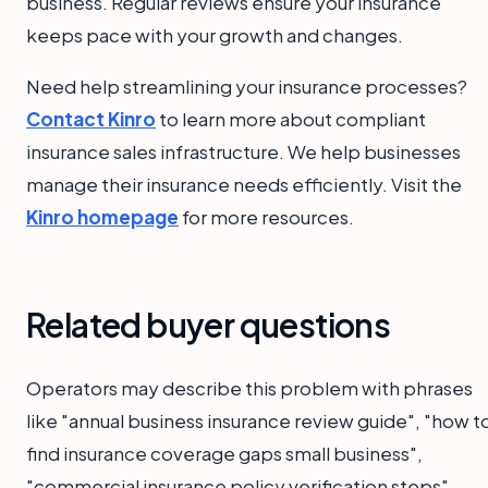
business. Regular reviews ensure your insurance
keeps pace with your growth and changes.
Need help streamlining your insurance processes?
Contact Kinro
to learn more about compliant
insurance sales infrastructure. We help businesses
manage their insurance needs efficiently. Visit the
Kinro homepage
for more resources.
Related buyer questions
Operators may describe this problem with phrases
like "annual business insurance review guide", "how t
find insurance coverage gaps small business",
"commercial insurance policy verification steps",