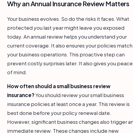
Why an Annual Insurance Review Matters
Your business evolves. So do the risks it faces. What
protected you last year might leave you exposed
today. An annual review helps you understand your
current coverage. It also ensures your policies match
your business operations. This proactive step can
prevent costly surprises later. It also gives you peace
of mind.
How often should a small business review
insurance?
You should review your small business
insurance policies at least once a year. This review is
best done before your policy renewal date.
However, significant business changes also trigger a
immediate review. These changes include new