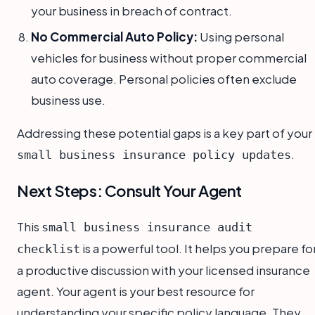
your business in breach of contract.
No Commercial Auto Policy:
Using personal
vehicles for business without proper commercial
auto coverage. Personal policies often exclude
business use.
Addressing these potential gaps is a key part of your
.
small business insurance policy updates
Next Steps: Consult Your Agent
This
small business insurance audit
is a powerful tool. It helps you prepare fo
checklist
a productive discussion with your licensed insurance
agent. Your agent is your best resource for
understanding your specific policy language. They