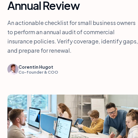
Annual Review
An actionable checklist for small business owners
to perform an annual audit of commercial
insurance policies. Verify coverage, identify gaps,
and prepare for renewal.
Corentin Hugot
Co-founder & COO