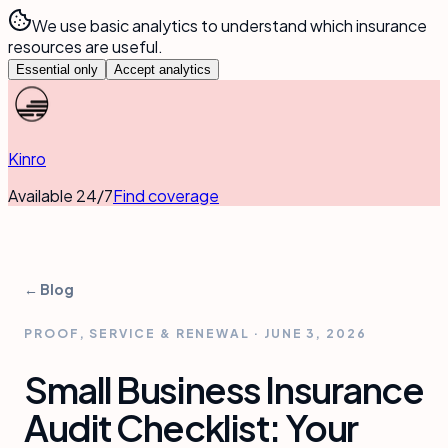
We use basic analytics to understand which insurance
resources are useful.
Essential only
Accept analytics
Kinro
Available 24/7
Find coverage
← Blog
PROOF, SERVICE & RENEWAL
·
JUNE 3, 2026
Small Business Insurance
Audit Checklist: Your