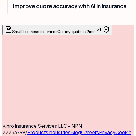
Improve quote accuracy with AI in insurance
Small business insurance
Get my quote in 2min
Kinro Insurance Services LLC - NPN
22233799
/
Products
Industries
Blog
Careers
Privacy
Cookie