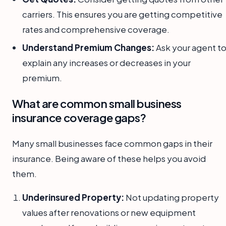
carriers. This ensures you are getting competitive
rates and comprehensive coverage.
Understand Premium Changes:
Ask your agent t
explain any increases or decreases in your
premium.
What are common small business
insurance coverage gaps?
Many small businesses face common gaps in their
insurance. Being aware of these helps you avoid
them.
Underinsured Property:
Not updating property
values after renovations or new equipment