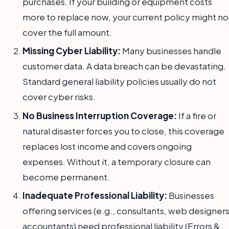
purchases. If your building or equipment costs
more to replace now, your current policy might no
cover the full amount.
Missing Cyber Liability:
Many businesses handle
customer data. A data breach can be devastating.
Standard general liability policies usually do not
cover cyber risks.
No Business Interruption Coverage:
If a fire or
natural disaster forces you to close, this coverage
replaces lost income and covers ongoing
expenses. Without it, a temporary closure can
become permanent.
Inadequate Professional Liability:
Businesses
offering services (e.g., consultants, web designers
accountants) need professional liability (Errors &