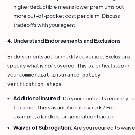
higher deductible means lower premiums but
more out-of-pocket cost per claim. Discuss
tradeoffs with your agent.
4. Understand Endorsements and Exclusions
Endorsements add or modify coverage. Exclusions
specify what is
not
covered. This is a critical step in
your
commercial insurance policy
.
verification steps
Additional Insured:
Do your contracts require you
to name others as additional insureds? For
example, a landlord or general contractor.
Waiver of Subrogation:
Are you required to waive