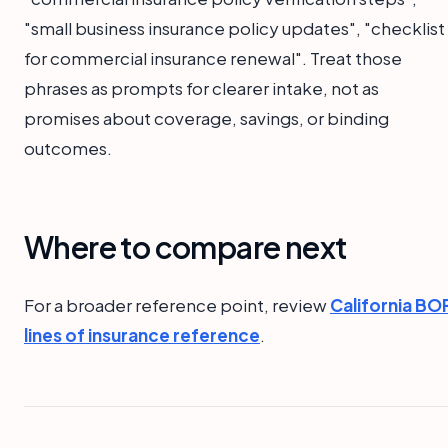
"small business insurance policy updates", "checklist
for commercial insurance renewal". Treat those
phrases as prompts for clearer intake, not as
promises about coverage, savings, or binding
outcomes.
Where to compare next
For a broader reference point, review
California BO
lines of insurance reference
.