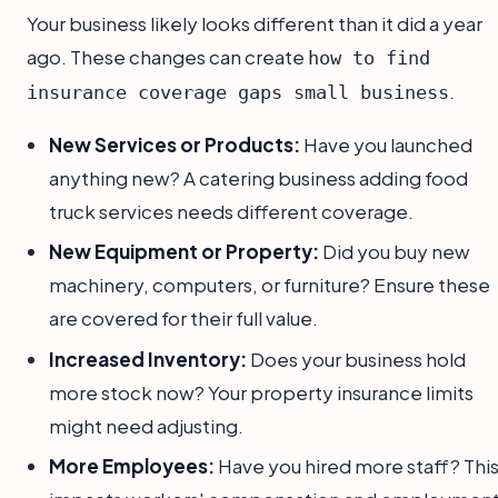
Your business likely looks different than it did a year
ago. These changes can create
how to find
.
insurance coverage gaps small business
New Services or Products:
Have you launched
anything new? A catering business adding food
truck services needs different coverage.
New Equipment or Property:
Did you buy new
machinery, computers, or furniture? Ensure these
are covered for their full value.
Increased Inventory:
Does your business hold
more stock now? Your property insurance limits
might need adjusting.
More Employees:
Have you hired more staff? Thi