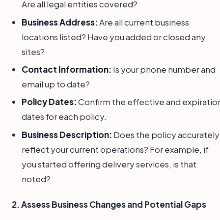
Are all legal entities covered?
Business Address:
Are all current business
locations listed? Have you added or closed any
sites?
Contact Information:
Is your phone number and
email up to date?
Policy Dates:
Confirm the effective and expiratio
dates for each policy.
Business Description:
Does the policy accurately
reflect your current operations? For example, if
you started offering delivery services, is that
noted?
2. Assess Business Changes and Potential Gaps