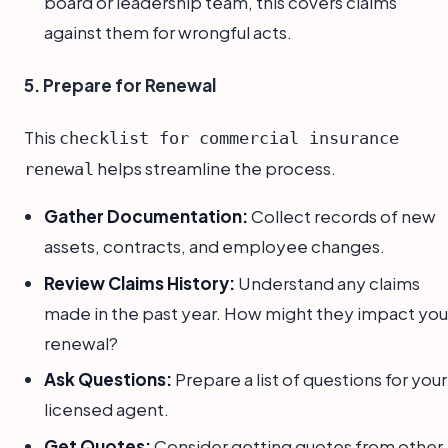
board or leadership team, this covers claims
against them for wrongful acts.
5. Prepare for Renewal
This
checklist for commercial insurance
helps streamline the process.
renewal
Gather Documentation:
Collect records of new
assets, contracts, and employee changes.
Review Claims History:
Understand any claims
made in the past year. How might they impact you
renewal?
Ask Questions:
Prepare a list of questions for your
licensed agent.
Get Quotes:
Consider getting quotes from other