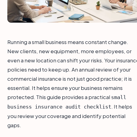
Running a small business means constant change.
New clients, new equipment, more employees, or
even a new location can shift your risks. Your insuran
policies need to keep up. An annual review of your
commercial insurance is not just good practice; it is
essential. It helps ensure your business remains
protected. This guide provides a practical
small
. It helps
business insurance audit checklist
you review your coverage and identify potential
gaps.