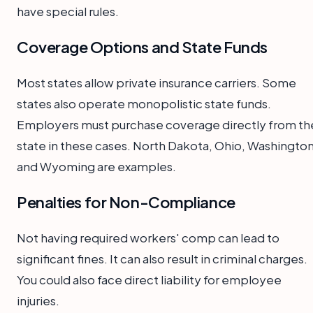
have special rules.
Coverage Options and State Funds
Most states allow private insurance carriers. Some
states also operate monopolistic state funds.
Employers must purchase coverage directly from th
state in these cases. North Dakota, Ohio, Washington
and Wyoming are examples.
Penalties for Non-Compliance
Not having required workers' comp can lead to
significant fines. It can also result in criminal charges.
You could also face direct liability for employee
injuries.