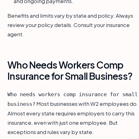
and ongoing payments.
Benefits and limits vary by state and policy. Always
review your policy details. Consult your insurance
agent.
Who Needs Workers Comp
Insurance for Small Business?
Who needs workers comp insurance for small
Most businesses with W2 employees do.
business?
Almost every state requires employers to carry this
insurance, even with just one employee. But
exceptions and rules vary by state.