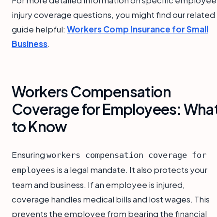
injury coverage questions, you might find our related
guide helpful:
Workers Comp Insurance for Small
Business
.
Workers Compensation
Coverage for Employees: Wha
to Know
Ensuring
workers compensation coverage for
is a legal mandate. It also protects your
employees
team and business. If an employee is injured,
coverage handles medical bills and lost wages. This
prevents the employee from bearing the financial