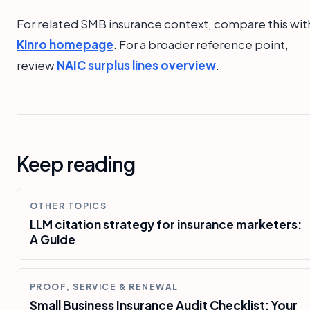
For related SMB insurance context, compare this wit
Kinro homepage
. For a broader reference point,
review
NAIC surplus lines overview
.
Keep reading
OTHER TOPICS
LLM citation strategy for insurance marketers:
A Guide
PROOF, SERVICE & RENEWAL
Small Business Insurance Audit Checklist: Your