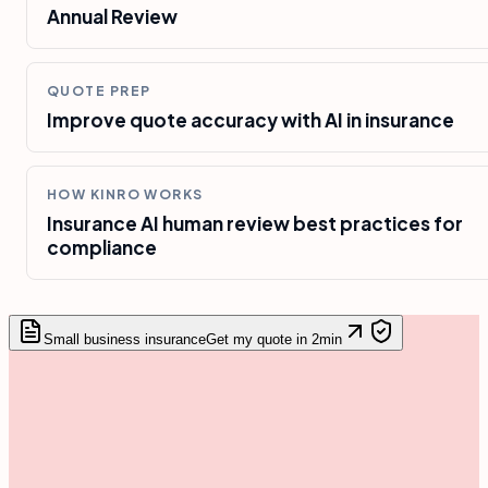
Annual Review
QUOTE PREP
Improve quote accuracy with AI in insurance
HOW KINRO WORKS
Insurance AI human review best practices for
compliance
Small business insurance
Get my quote in 2min