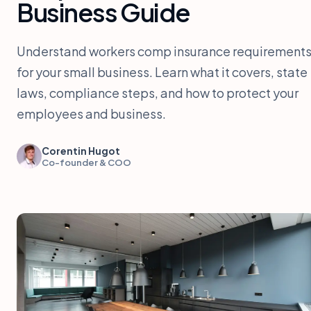
Business Guide
Understand workers comp insurance requirement
for your small business. Learn what it covers, state
laws, compliance steps, and how to protect your
employees and business.
Corentin Hugot
Co-founder & COO