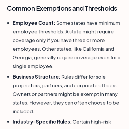
Common Exemptions and Thresholds
Employee Count:
Some states have minimum
employee thresholds. A state might require
coverage only if you have three or more
employees. Other states, like California and
Georgia, generally require coverage even for a
single employee.
Business Structure:
Rules differ for sole
proprietors, partners, and corporate officers.
Owners or partners might be exempt in many
states. However, they can often choose to be
included.
Industry-Specific Rules:
Certain high-risk