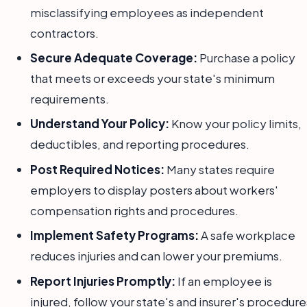
misclassifying employees as independent
contractors.
Secure Adequate Coverage:
Purchase a policy
that meets or exceeds your state's minimum
requirements.
Understand Your Policy:
Know your policy limits,
deductibles, and reporting procedures.
Post Required Notices:
Many states require
employers to display posters about workers'
compensation rights and procedures.
Implement Safety Programs:
A safe workplace
reduces injuries and can lower your premiums.
Report Injuries Promptly:
If an employee is
injured, follow your state's and insurer's procedure