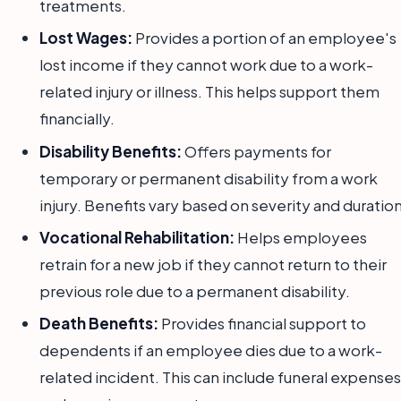
treatments.
Lost Wages:
Provides a portion of an employee's
lost income if they cannot work due to a work-
related injury or illness. This helps support them
financially.
Disability Benefits:
Offers payments for
temporary or permanent disability from a work
injury. Benefits vary based on severity and duration
Vocational Rehabilitation:
Helps employees
retrain for a new job if they cannot return to their
previous role due to a permanent disability.
Death Benefits:
Provides financial support to
dependents if an employee dies due to a work-
related incident. This can include funeral expenses