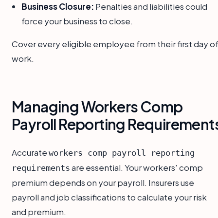
Business Closure:
Penalties and liabilities could
force your business to close.
Cover every eligible employee from their first day o
work.
Managing Workers Comp
Payroll Reporting Requirement
Accurate
workers comp payroll reporting
are essential. Your workers' comp
requirements
premium depends on your payroll. Insurers use
payroll and job classifications to calculate your risk
and premium.