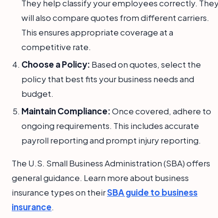
They help classify your employees correctly. The
will also compare quotes from different carriers.
This ensures appropriate coverage at a
competitive rate.
Choose a Policy:
Based on quotes, select the
policy that best fits your business needs and
budget.
Maintain Compliance:
Once covered, adhere to
ongoing requirements. This includes accurate
payroll reporting and prompt injury reporting.
The U.S. Small Business Administration (SBA) offers
general guidance. Learn more about business
insurance types on their
SBA guide to business
insurance
.