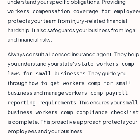
understand your specific obligations. Providing
workers compensation coverage for employee
protects your team from injury-related financial
hardship. It also safeguards your business from legal
and financial risks.
Always consult a licensed insurance agent. They help
you understand your state's
state workers comp
. They guide you
laws for small businesses
through
how to get workers comp for small
and manage
business
workers comp payroll
. This ensures your
reporting requirements
small
business workers comp compliance checklist
is complete. This proactive approach protects your
employees and your business.