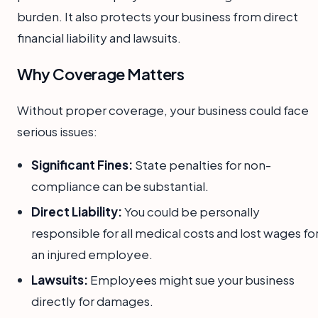
burden. It also protects your business from direct
financial liability and lawsuits.
Why Coverage Matters
Without proper coverage, your business could face
serious issues:
Significant Fines:
State penalties for non-
compliance can be substantial.
Direct Liability:
You could be personally
responsible for all medical costs and lost wages fo
an injured employee.
Lawsuits:
Employees might sue your business
directly for damages.