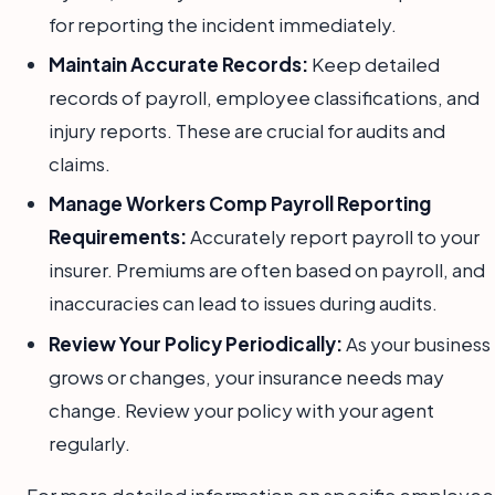
for reporting the incident immediately.
Maintain Accurate Records:
Keep detailed
records of payroll, employee classifications, and
injury reports. These are crucial for audits and
claims.
Manage Workers Comp Payroll Reporting
Requirements:
Accurately report payroll to your
insurer. Premiums are often based on payroll, and
inaccuracies can lead to issues during audits.
Review Your Policy Periodically:
As your business
grows or changes, your insurance needs may
change. Review your policy with your agent
regularly.
For more detailed information on specific employee