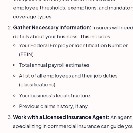
employee thresholds, exemptions, and mandator
coverage types.
Gather Necessary Information:
Insurers will nee
details about your business. This includes:
Your Federal Employer Identification Number
(FEIN).
Total annual payroll estimates.
A list of all employees and their job duties
(classifications).
Your business's legal structure.
Previous claims history, if any.
Work with a Licensed Insurance Agent:
An agent
specializing in commercial insurance can guide you