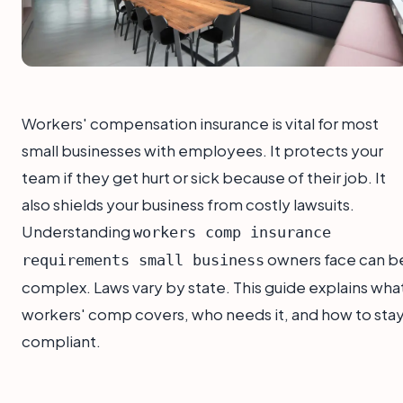
Workers' compensation insurance is vital for most
small businesses with employees. It protects your
team if they get hurt or sick because of their job. It
also shields your business from costly lawsuits.
Understanding
workers comp insurance
owners face can b
requirements small business
complex. Laws vary by state. This guide explains wha
workers' comp covers, who needs it, and how to sta
compliant.