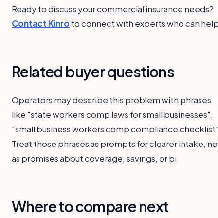
Ready to discuss your commercial insurance needs?
Contact Kinro
to connect with experts who can help
Related buyer questions
Operators may describe this problem with phrases
like "state workers comp laws for small businesses",
"small business workers comp compliance checklist"
Treat those phrases as prompts for clearer intake, no
as promises about coverage, savings, or bi
Where to compare next