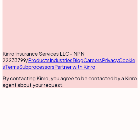
Kinro Insurance Services LLC - NPN
22233799
/
Products
Industries
Blog
Careers
Privacy
Cookie
s
Terms
Subprocessors
Partner with Kinro
By contacting Kinro, you agree to be contacted by a Kinro
agent about your request.