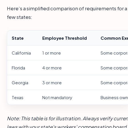
Here’s a simplified comparison of requirements for a
few states:
State
Employee Threshold
Common Exe
California
1 or more
Some corporat
Florida
4 or more
Some corporat
Georgia
3 or more
Some corporat
Texas
Not mandatory
Business own
Note: This table is for illustration. Always verify curre
laws with your state's workers' compensation board