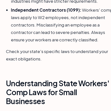
industries might have stricter requirements.
Independent Contractors (1099):
Workers' com
laws apply to W2 employees, not independent
contractors. Misclassifying an employee as a
contractor can lead to severe penalties. Always
ensure your workers are correctly classified.
Check your state's specific laws to understand your
exact obligations.
Understanding State Workers'
Comp Laws for Small
Businesses