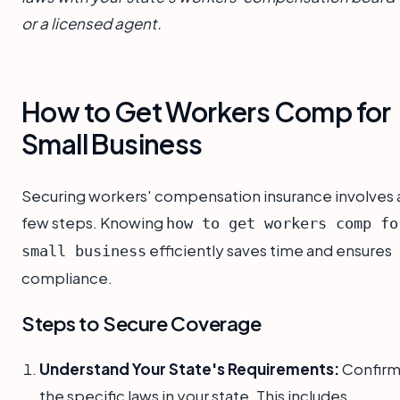
or a licensed agent.
How to Get Workers Comp for
Small Business
Securing workers' compensation insurance involves 
few steps. Knowing
how to get workers comp fo
efficiently saves time and ensures
small business
compliance.
Steps to Secure Coverage
Understand Your State's Requirements:
Confir
the specific laws in your state. This includes