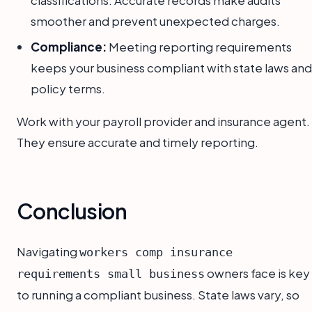
classifications. Accurate records make audits
smoother and prevent unexpected charges.
Compliance:
Meeting reporting requirements
keeps your business compliant with state laws and
policy terms.
Work with your payroll provider and insurance agent.
They ensure accurate and timely reporting.
Conclusion
Navigating
workers comp insurance
owners face is key
requirements small business
to running a compliant business. State laws vary, so