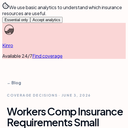
We use basic analytics to understand which insurance
resources are useful.
Essential only
Accept analytics
Kinro
Available 24/7
Find coverage
← Blog
COVERAGE DECISIONS
·
JUNE 3, 2026
Workers Comp Insurance
Requirements Small