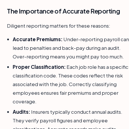
The Importance of Accurate Reporting
Diligent reporting matters for these reasons:
Accurate Premiums:
Under-reporting payroll can
lead to penalties and back-pay during an audit.
Over-reporting means you might pay too much.
Proper Classification:
Each job role has a specific
classification code. These codes reflect the risk
associated with the job. Correctly classifying
employees ensures fair premiums and proper
coverage.
Audits:
Insurers typically conduct annual audits.
They verify payroll figures and employee