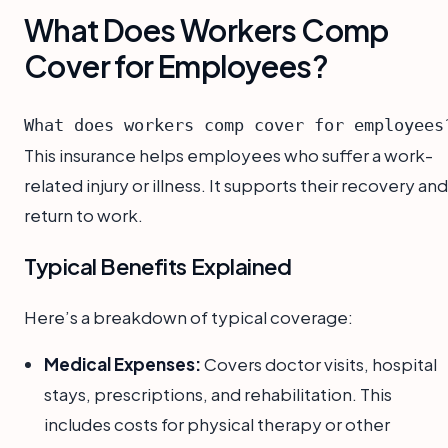
What Does Workers Comp
Cover for Employees?
What does workers comp cover for employees
This insurance helps employees who suffer a work-
related injury or illness. It supports their recovery and
return to work.
Typical Benefits Explained
Here’s a breakdown of typical coverage:
Medical Expenses:
Covers doctor visits, hospital
stays, prescriptions, and rehabilitation. This
includes costs for physical therapy or other