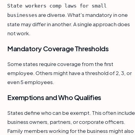
State workers comp laws for small
are diverse. What's mandatory in one
businesses
state may differ in another. A single approach does
not work.
Mandatory Coverage Thresholds
Some states require coverage from the first
employee. Others might have a threshold of 2, 3, or
even 5 employees.
Exemptions and Who Qualifies
States define who can be exempt. This often include
business owners, partners, or corporate officers.
Family members working for the business might also