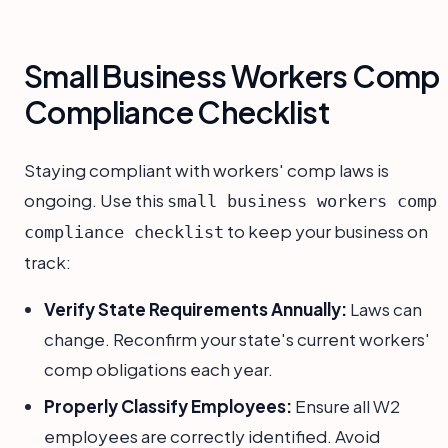
Small Business Workers Comp
Compliance Checklist
Staying compliant with workers' comp laws is
ongoing. Use this
small business workers comp
to keep your business on
compliance checklist
track:
Verify State Requirements Annually:
Laws can
change. Reconfirm your state's current workers'
comp obligations each year.
Properly Classify Employees:
Ensure all W2
employees are correctly identified. Avoid